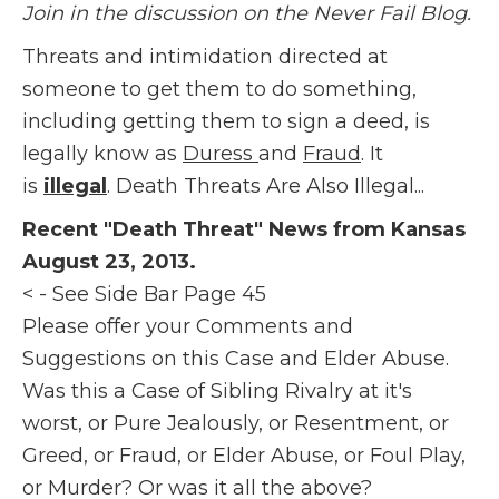
Join in the discussion on the Never Fail Blog.
Threats and intimidation directed at
someone to get them to do something,
including getting them to sign a deed, is
legally know as
Duress
and
Fraud
. It
is
illegal
. Death Threats Are Also Illegal...
Recent "Death Threat" News from Kansas
August 23, 2013.
< - See Side Bar Page 45
Please offer your Comments and
Suggestions on this Case and Elder Abuse.
Was this a Case of Sibling Rivalry at it's
worst, or Pure Jealously, or Resentment, or
Greed, or Fraud, or Elder Abuse, or Foul Play,
or Murder? Or was it all the above?