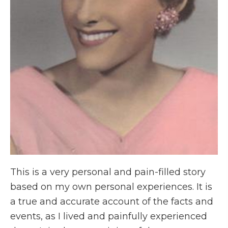
This is a very personal and pain-filled story
based on my own personal experiences. It is
a true and accurate account of the facts and
events, as I lived and painfully experienced