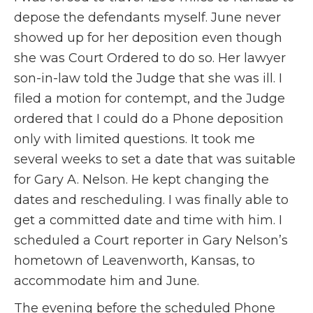
depose the defendants myself. June never
showed up for her deposition even though
she was Court Ordered to do so. Her lawyer
son-in-law told the Judge that she was ill. I
filed a motion for contempt, and the Judge
ordered that I could do a Phone deposition
only with limited questions. It took me
several weeks to set a date that was suitable
for Gary A. Nelson. He kept changing the
dates and rescheduling. I was finally able to
get a committed date and time with him. I
scheduled a Court reporter in Gary Nelson’s
hometown of Leavenworth, Kansas, to
accommodate him and June.
The evening before the scheduled Phone