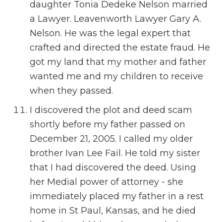
daughter Tonia Dedeke Nelson married
a Lawyer. Leavenworth Lawyer Gary A.
Nelson. He was the legal expert that
crafted and directed the estate fraud. He
got my land that my mother and father
wanted me and my children to receive
when they passed.
I discovered the plot and deed scam
shortly before my father passed on
December 21, 2005. I called my older
brother Ivan Lee Fail. He told my sister
that I had discovered the deed. Using
her Medial power of attorney - she
immediately placed my father in a rest
home in St Paul, Kansas, and he died