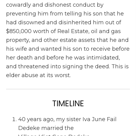
cowardly and dishonest conduct by
preventing him from telling his son that he
had disowned and disinherited him out of
$850,000 worth of Real Estate, oil and gas
property, and other estate assets that he and
his wife and wanted his son to receive before
her death and before he was intimidated,
and threatened into signing the deed. This is
elder abuse at its worst.
TIMELINE
40 years ago, my sister Iva June Fail
Dedeke married the