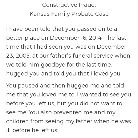
Constructive Fraud.
Kansas Family Probate Case
I have been told that you passed on to a
better place on December 16, 2014. The last
time that I had seen you was on December
23, 2005, at our father’s funeral service when
we told him goodbye for the last time. I
hugged you and told you that I loved you.
You paused and then hugged me and told
me that you loved me to. I wanted to see you
before you left us, but you did not want to
see me. You also prevented me and my
children from seeing my father when he was
ill before he left us.