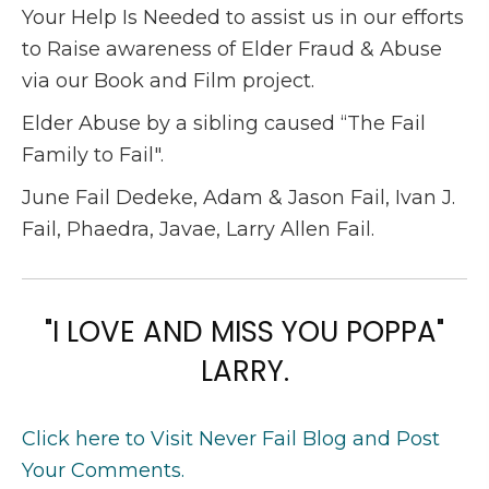
Your Help Is Needed to assist us in our efforts
to Raise awareness of Elder Fraud & Abuse
via our Book and Film project.
Elder Abuse by a sibling caused “The Fail
Family to Fail".
June Fail Dedeke, Adam & Jason Fail, Ivan J.
Fail, Phaedra, Javae, Larry Allen Fail.
"I LOVE AND MISS YOU POPPA"
LARRY.
Click here to Visit Never Fail Blog and Post
Your Comments.