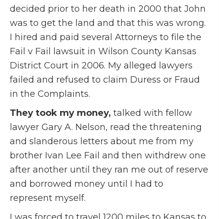
decided prior to her death in 2000 that John
was to get the land and that this was wrong.
I hired and paid several Attorneys to file the
Fail v Fail lawsuit in Wilson County Kansas
District Court in 2006. My alleged lawyers
failed and refused to claim Duress or Fraud
in the Complaints.
They took my money,
talked with fellow
lawyer Gary A. Nelson, read the threatening
and slanderous letters about me from my
brother Ivan Lee Fail and then withdrew one
after another until they ran me out of reserve
and borrowed money until I had to
represent myself.
I was forced to travel 1200 miles to Kansas to