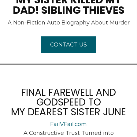
DAD! SIBLING THIEVES
A Non-Fiction Auto Biography About Murder
CONTACT US
FINAL FAREWELL AND
GODSPEED TO
MY DEAREST SISTER JUNE
FailVFail.com
A Constructive Trust Turned into