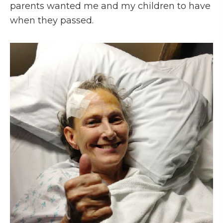
parents wanted me and my children to have
when they passed.