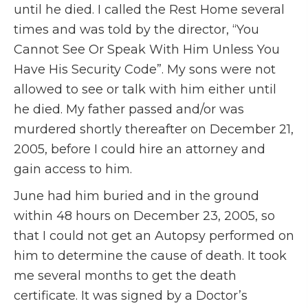
until he died. I called the Rest Home several
times and was told by the director, “You
Cannot See Or Speak With Him Unless You
Have His Security Code”. My sons were not
allowed to see or talk with him either until
he died. My father passed and/or was
murdered shortly thereafter on December 21,
2005, before I could hire an attorney and
gain access to him.
June had him buried and in the ground
within 48 hours on December 23, 2005, so
that I could not get an Autopsy performed on
him to determine the cause of death. It took
me several months to get the death
certificate. It was signed by a Doctor’s