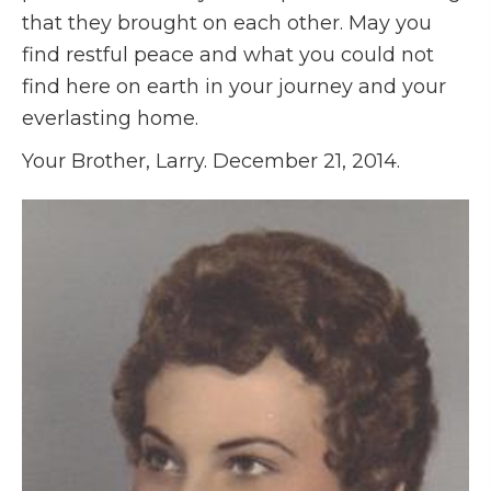
that they brought on each other. May you
find restful peace and what you could not
find here on earth in your journey and your
everlasting home.
Your Brother, Larry. December 21, 2014.