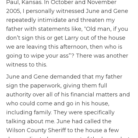
Paul, Kansas. In October and November
2005, I personally witnessed June and Gene
repeatedly intimidate and threaten my
father with statements like, “Old man, if you
don’t sign this or get Larry out of the house
we are leaving this afternoon, then who is
going to wipe your ass”? There was another
witness to this.
June and Gene demanded that my father
sign the paperwork, giving them full
authority over all of his financial matters and
who could come and go in his house,
including family. They were specifically
talking about me. June had called the
Wilson County Sheriff to the house a few