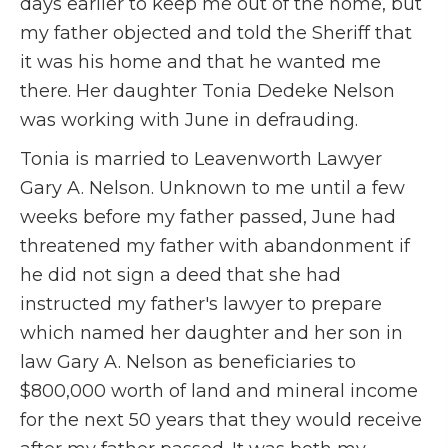
days earlier to keep me out of the home, but
my father objected and told the Sheriff that
it was his home and that he wanted me
there. Her daughter Tonia Dedeke Nelson
was working with June in defrauding.
Tonia is married to Leavenworth Lawyer
Gary A. Nelson. Unknown to me until a few
weeks before my father passed, June had
threatened my father with abandonment if
he did not sign a deed that she had
instructed my father's lawyer to prepare
which named her daughter and her son in
law Gary A. Nelson as beneficiaries to
$800,000 worth of land and mineral income
for the next 50 years that they would receive