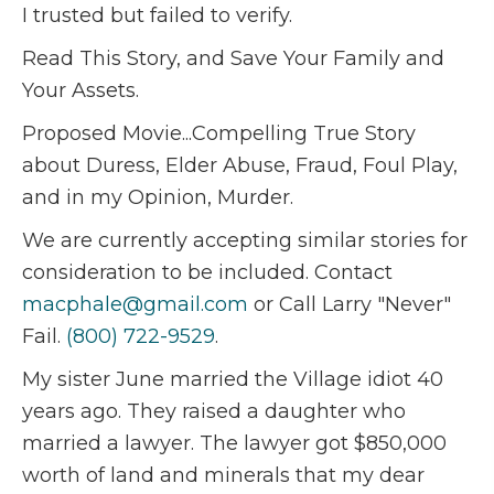
I trusted but failed to verify.
Read This Story, and Save Your Family and
Your Assets.
Proposed Movie...Compelling True Story
about Duress, Elder Abuse, Fraud, Foul Play,
and in my Opinion, Murder.
We are currently accepting similar stories for
consideration to be included. Contact
macphale@gmail.com
or Call Larry "Never"
Fail.
(800) 722-9529
.
My sister June married the Village idiot 40
years ago. They raised a daughter who
married a lawyer. The lawyer got $850,000
worth of land and minerals that my dear