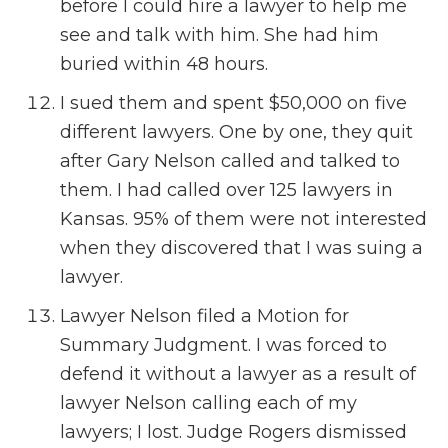
before I could hire a lawyer to help me
see and talk with him. She had him
buried within 48 hours.
I sued them and spent $50,000 on five
different lawyers. One by one, they quit
after Gary Nelson called and talked to
them. I had called over 125 lawyers in
Kansas. 95% of them were not interested
when they discovered that I was suing a
lawyer.
Lawyer Nelson filed a Motion for
Summary Judgment. I was forced to
defend it without a lawyer as a result of
lawyer Nelson calling each of my
lawyers; I lost. Judge Rogers dismissed