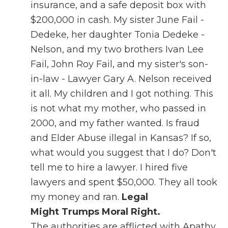
insurance, and a safe deposit box with
$200,000 in cash. My sister June Fail -
Dedeke, her daughter Tonia Dedeke -
Nelson, and my two brothers Ivan Lee
Fail, John Roy Fail, and my sister's son-
in-law - Lawyer Gary A. Nelson received
it all. My children and I got nothing. This
is not what my mother, who passed in
2000, and my father wanted. Is fraud
and Elder Abuse illegal in Kansas? If so,
what would you suggest that I do? Don't
tell me to hire a lawyer. I hired five
lawyers and spent $50,000. They all took
my money and ran.
Legal
Might Trumps Moral Right.
The authorities are afflicted with Apathy.