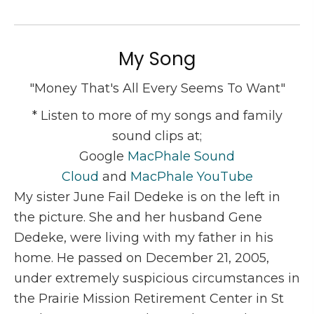
My Song
"Money That's All Every Seems To Want"
* Listen to more of my songs and family
sound clips at;
Google
MacPhale Sound
Cloud
and
MacPhale YouTube
My sister June Fail Dedeke is on the left in
the picture. She and her husband Gene
Dedeke, were living with my father in his
home. He passed on December 21, 2005,
under extremely suspicious circumstances in
the Prairie Mission Retirement Center in St