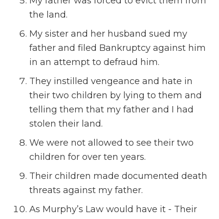
My father was forced to evict them from
the land.
My sister and her husband sued my
father and filed Bankruptcy against him
in an attempt to defraud him.
They instilled vengeance and hate in
their two children by lying to them and
telling them that my father and I had
stolen their land.
We were not allowed to see their two
children for over ten years.
Their children made documented death
threats against my father.
As Murphy’s Law would have it - Their