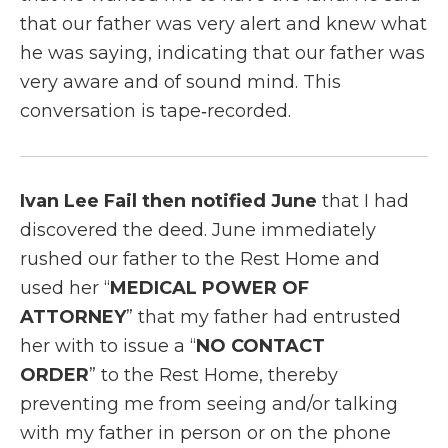
that our father was very alert and knew what
he was saying, indicating that our father was
very aware and of sound mind. This
conversation is tape‑recorded.
Ivan Lee Fail then notified June
that I had
discovered the deed. June immediately
rushed our father to the Rest Home and
used her “
MEDICAL POWER OF
ATTORNEY
” that my father had entrusted
her with to issue a “
NO CONTACT
ORDER
” to the Rest Home, thereby
preventing me from seeing and/or talking
with my father in person or on the phone