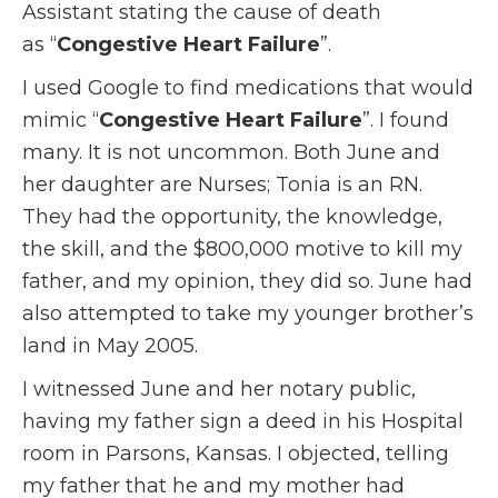
Assistant stating the cause of death
as “
Congestive Heart Failure
”.
I used Google to find medications that would
mimic “
Congestive Heart Failure
”. I found
many. It is not uncommon. Both June and
her daughter are Nurses; Tonia is an RN.
They had the opportunity, the knowledge,
the skill, and the $800,000 motive to kill my
father, and my opinion, they did so. June had
also attempted to take my younger brother’s
land in May 2005.
I witnessed June and her notary public,
having my father sign a deed in his Hospital
room in Parsons, Kansas. I objected, telling
my father that he and my mother had