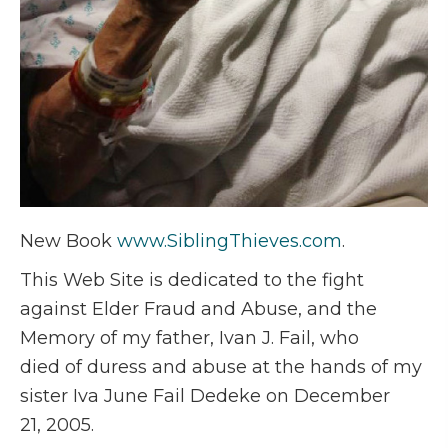
New Book
www.SiblingThieves.com
.
This Web Site is dedicated to the fight
against Elder Fraud and Abuse, and the
Memory of my father, Ivan J. Fail, who
died of duress and abuse at the hands of my
sister Iva June Fail Dedeke on December
21, 2005.