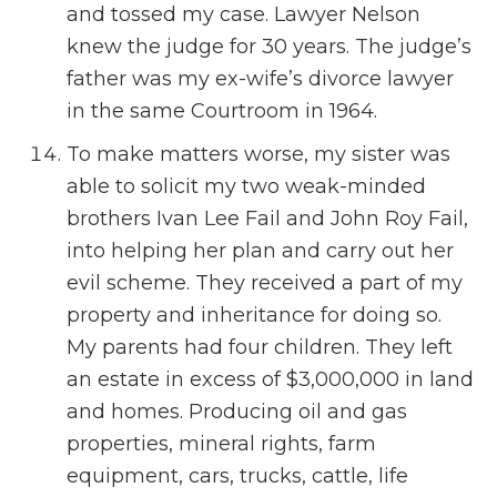
and tossed my case. Lawyer Nelson
knew the judge for 30 years. The judge’s
father was my ex-wife’s divorce lawyer
in the same Courtroom in 1964.
To make matters worse, my sister was
able to solicit my two weak-minded
brothers Ivan Lee Fail and John Roy Fail,
into helping her plan and carry out her
evil scheme. They received a part of my
property and inheritance for doing so.
My parents had four children. They left
an estate in excess of $3,000,000 in land
and homes. Producing oil and gas
properties, mineral rights, farm
equipment, cars, trucks, cattle, life