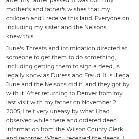
after my father passed. It was both my
mother's and father's wishes that my
children and I receive this land. Everyone on
including my sister and the Nelsons,
knew this.
June's Threats and intimidation directed at
someone to get them to do something,
including getting them to sign a deed, is
legally know as Duress and Fraud. It is illegal.
June and the Nelsons did it, and they got by
with it. After returning to Denver from my
last visit with my father on November 2,
2005, I felt very uneasy by what I had
observed while there and ordered deed
information from the Wilson County Clerk
and recorder. When I received the deeds, I