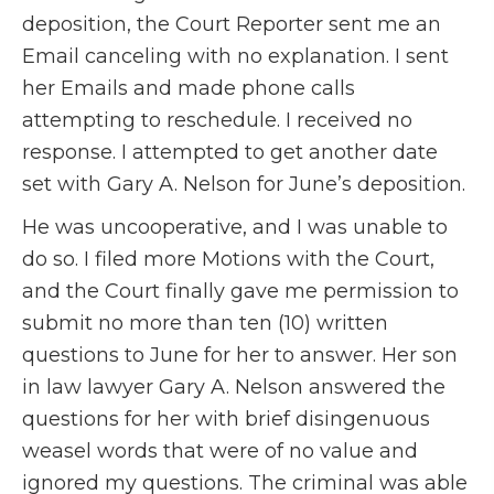
deposition, the Court Reporter sent me an
Email canceling with no explanation. I sent
her Emails and made phone calls
attempting to reschedule. I received no
response. I attempted to get another date
set with Gary A. Nelson for June’s deposition.
He was uncooperative, and I was unable to
do so. I filed more Motions with the Court,
and the Court finally gave me permission to
submit no more than ten (10) written
questions to June for her to answer. Her son
in law lawyer Gary A. Nelson answered the
questions for her with brief disingenuous
weasel words that were of no value and
ignored my questions. The criminal was able