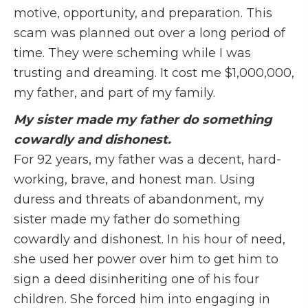
motive, opportunity, and preparation. This
scam was planned out over a long period of
time. They were scheming while I was
trusting and dreaming. It cost me $1,000,000,
my father, and part of my family.
My sister made my father do something
cowardly and dishonest.
For 92 years, my father was a decent, hard-
working, brave, and honest man. Using
duress and threats of abandonment, my
sister made my father do something
cowardly and dishonest. In his hour of need,
she used her power over him to get him to
sign a deed disinheriting one of his four
children. She forced him into engaging in