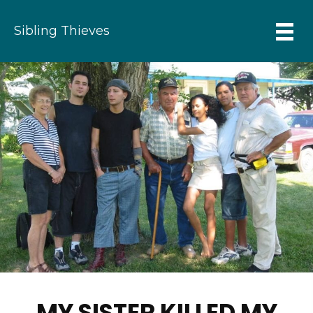
Sibling Thieves
MY SISTER KILLED MY