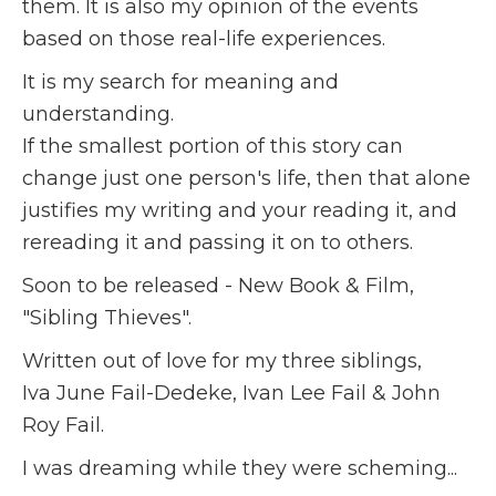
them. It is also my opinion of the events
based on those real-life experiences.
It is my search for meaning and
understanding.
If the smallest portion of this story can
change just one person's life, then that alone
justifies my writing and your reading it, and
rereading it and passing it on to others.
Soon to be released - New Book & Film,
"Sibling Thieves".
Written out of love for my three siblings,
Iva June Fail-Dedeke, Ivan Lee Fail & John
Roy Fail.
I was dreaming while they were scheming...