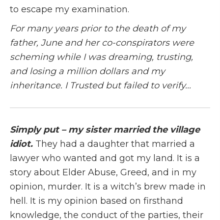
to escape my examination.
For many years prior to the death of my
father, June and her co-conspirators were
scheming while I was dreaming, trusting,
and losing a million dollars and my
inheritance. I Trusted but failed to verify...
Simply put – my sister married the village
idiot.
They had a daughter that married a
lawyer who wanted and got my land. It is a
story about Elder Abuse, Greed, and in my
opinion, murder. It is a witch’s brew made in
hell. It is my opinion based on firsthand
knowledge, the conduct of the parties, their