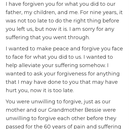
I have forgiven you for what you did to our
father, my children, and me. For nine years, it
was not too late to do the right thing before
you left us, but now it is. I am sorry for any
suffering that you went through.
I wanted to make peace and forgive you face
to face for what you did to us. I wanted to
help alleviate your suffering somehow. I
wanted to ask your forgiveness for anything
that I may have done to you that may have
hurt you, now it is too late.
You were unwilling to forgive, just as our
mother and our Grandmother Bessie were
unwilling to forgive each other before they
passed for the 60 years of pain and suffering