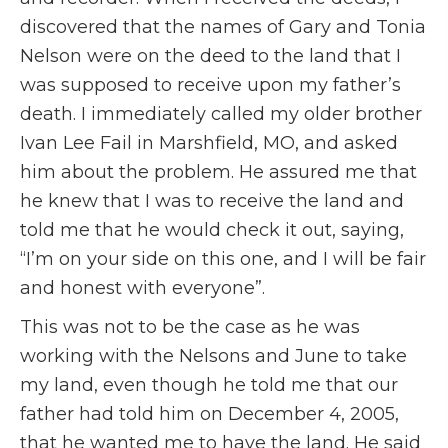
discovered that the names of Gary and Tonia
Nelson were on the deed to the land that I
was supposed to receive upon my father’s
death. I immediately called my older brother
Ivan Lee Fail in Marshfield, MO, and asked
him about the problem. He assured me that
he knew that I was to receive the land and
told me that he would check it out, saying,
“I’m on your side on this one, and I will be fair
and honest with everyone”.
This was not to be the case as he was
working with the Nelsons and June to take
my land, even though he told me that our
father had told him on December 4, 2005,
that he wanted me to have the land. He said