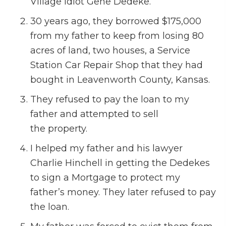
Village Idiot Gene Dedeke.
30 years ago, they borrowed $175,000
from my father to keep from losing 80
acres of land, two houses, a Service
Station Car Repair Shop that they had
bought in Leavenworth County, Kansas.
They refused to pay the loan to my
father and attempted to sell
the property.
I helped my father and his lawyer
Charlie Hinchell in getting the Dedekes
to sign a Mortgage to protect my
father’s money. They later refused to pay
the loan.