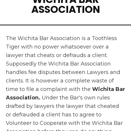
ASSOCIATION
The Wichita Bar Association is a Toothless
Tiger with no power whatsoever over a
lawyer that cheats or defrauds a client.
Supposedly the Wichita Bar Association
handles fee disputes between Lawyers and
clients. It is however a complete waste of
time to file a complaint with the
Wichita Bar
Association.
Under the Bar's own rules
drafted by lawyers the lawyer that cheated
or defrauded a client has to agree to
Volunteer to Cooperate with the Wichita Bar