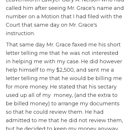
called him after seeing Mr. Grace's name and
number on a Motion that I had filed with the
Court that same day on Mr. Grace's
instruction.
That same day Mr. Grace faxed me his short
letter telling me that he was not interested
in helping me with my case. He did however
help himself to my $2,500, and sent me a
letter telling me that he would be billing me
for more money. He stated that his sectary
used up all of my money, (and the extra to
be billed money) to arrange my documents
so that he could review them. He had
admitted to me that he did not review them,
but he decided to keep my money anyway.