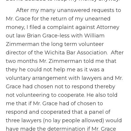
After my many unanswered requests to
Mr. Grace for the return of my unearned
money, I filed a complaint against Attorney
out law Brian Grace-less with William
Zimmerman the long term volunteer
director of the Wichita Bar Association. After
two months Mr. Zimmerman told me that
they he could not help me as it was a
voluntary arrangement with lawyers and Mr.
Grace had chosen not to respond thereby
not volunteering to cooperate. He also told
me that if Mr. Grace had of chosen to
respond and cooperated that a panel of
three lawyers (no lay people allowed) would
have made the determination if Mr. Grace