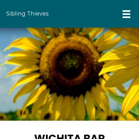
Sibling Thieves
WICHITA BAR