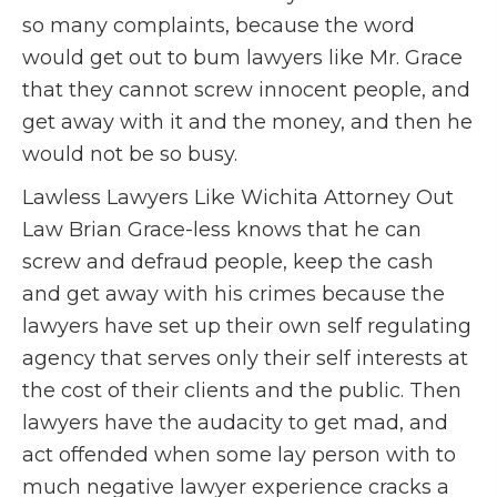
so many complaints, because the word
would get out to bum lawyers like Mr. Grace
that they cannot screw innocent people, and
get away with it and the money, and then he
would not be so busy.
Lawless Lawyers Like Wichita Attorney Out
Law Brian Grace-less knows that he can
screw and defraud people, keep the cash
and get away with his crimes because the
lawyers have set up their own self regulating
agency that serves only their self interests at
the cost of their clients and the public. Then
lawyers have the audacity to get mad, and
act offended when some lay person with to
much negative lawyer experience cracks a