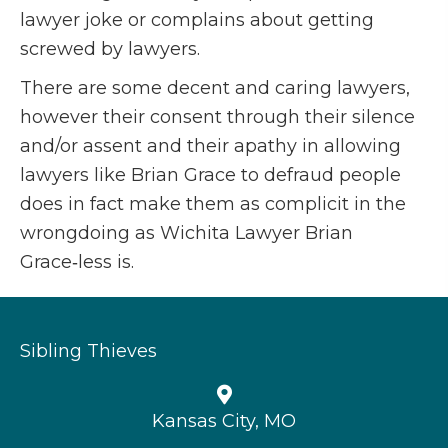
lawyer joke or complains about getting
screwed by lawyers.
There are some decent and caring lawyers,
however their consent through their silence
and/or assent and their apathy in allowing
lawyers like Brian Grace to defraud people
does in fact make them as complicit in the
wrongdoing as Wichita Lawyer Brian
Grace‑less is.
Sibling Thieves
Kansas City, MO