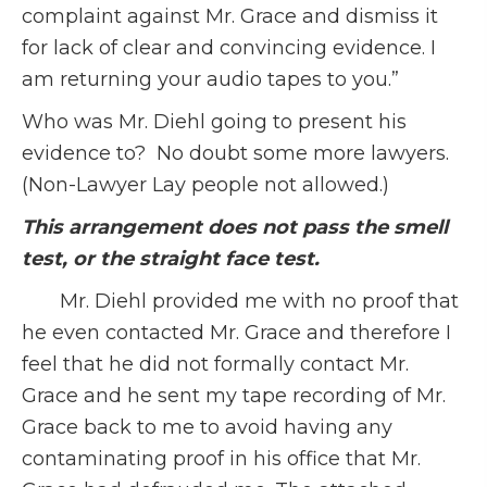
complaint against Mr. Grace and dismiss it
for lack of clear and convincing evidence. I
am returning your audio tapes to you.”
Who was Mr. Diehl going to present his
evidence to? No doubt some more lawyers.
(Non-Lawyer Lay people not allowed.)
This arrangement does not pass the smell
test, or the straight face test.
Mr. Diehl provided me with no proof that
he even contacted Mr. Grace and therefore I
feel that he did not formally contact Mr.
Grace and he sent my tape recording of Mr.
Grace back to me to avoid having any
contaminating proof in his office that Mr.