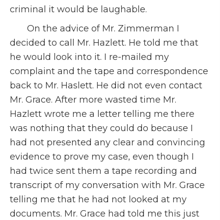
criminal it would be laughable.
On the advice of Mr. Zimmerman I
decided to call Mr. Hazlett. He told me that
he would look into it. I re-mailed my
complaint and the tape and correspondence
back to Mr. Haslett. He did not even contact
Mr. Grace. After more wasted time Mr.
Hazlett wrote me a letter telling me there
was nothing that they could do because I
had not presented any clear and convincing
evidence to prove my case, even though I
had twice sent them a tape recording and
transcript of my conversation with Mr. Grace
telling me that he had not looked at my
documents. Mr. Grace had told me this just