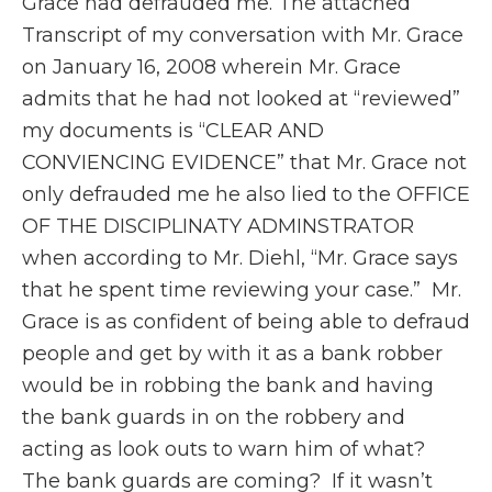
Grace had defrauded me. The attached
Transcript of my conversation with Mr. Grace
on January 16, 2008 wherein Mr. Grace
admits that he had not looked at “reviewed”
my documents is “CLEAR AND
CONVIENCING EVIDENCE” that Mr. Grace not
only defrauded me he also lied to the OFFICE
OF THE DISCIPLINATY ADMINSTRATOR
when according to Mr. Diehl, “Mr. Grace says
that he spent time reviewing your case.” Mr.
Grace is as confident of being able to defraud
people and get by with it as a bank robber
would be in robbing the bank and having
the bank guards in on the robbery and
acting as look outs to warn him of what?
The bank guards are coming? If it wasn’t