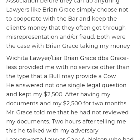
Association before they can do anything.
Lawyers like Brian Grace simply choose not
to cooperate with the Bar and keep the
client's money that they often got through
misrepresentation and/or fraud. Both were
the case with Brian Grace taking my money.
Wichita Lawyer/Liar Brian Grace dba Grace-
less provided me with no service other than
the type that a Bull may provide a Cow.
He answered not one single legal question
and kept my $2,500. After having my
documents and my $2,500 for two months
Mr. Grace told me that he had not reviewed
my documents. Two hours after telling me
this he talked with my adversary
Leavenworth Lawyer Gary A. Nelson who had