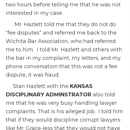
two hours before telling me that he was not
interested in my case.
Mr. Hazlett told me that they do not do
“fee disputes” and referred me back to the
Wichita Bar Association, who had referred
me to him. I told Mr. Hazlett and others with
the bar in my complaint, my letters, and my
phone conversation that this was not a fee
dispute, it was fraud.
Stan Hazlett with the
KANSAS
DISCIPLINARY ADMINSTRATOR
also told
me that he was very busy handling lawyer
complaints. That is his alleged job. I told him
that if they would discipline corrupt lawyers
like Mr. Grace-less that they would not have