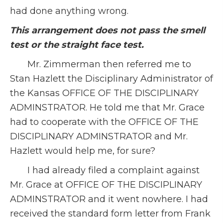
had done anything wrong.
This arrangement does not pass the smell
test or the straight face test.
Mr. Zimmerman then referred me to
Stan Hazlett the Disciplinary Administrator of
the Kansas OFFICE OF THE DISCIPLINARY
ADMINSTRATOR. He told me that Mr. Grace
had to cooperate with the OFFICE OF THE
DISCIPLINARY ADMINSTRATOR and Mr.
Hazlett would help me, for sure?
I had already filed a complaint against
Mr. Grace at OFFICE OF THE DISCIPLINARY
ADMINSTRATOR and it went nowhere. I had
received the standard form letter from Frank