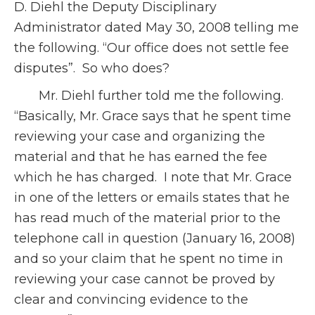
D. Diehl the Deputy Disciplinary
Administrator dated May 30, 2008 telling me
the following. “Our office does not settle fee
disputes”. So who does?
Mr. Diehl further told me the following.
“Basically, Mr. Grace says that he spent time
reviewing your case and organizing the
material and that he has earned the fee
which he has charged. I note that Mr. Grace
in one of the letters or emails states that he
has read much of the material prior to the
telephone call in question (January 16, 2008)
and so your claim that he spent no time in
reviewing your case cannot be proved by
clear and convincing evidence to the