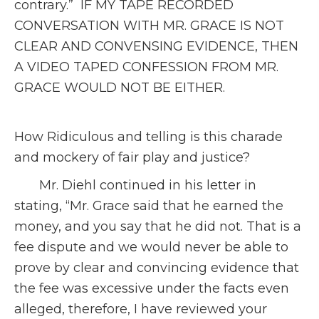
contrary.” IF MY TAPE RECORDED
CONVERSATION WITH MR. GRACE IS NOT
CLEAR AND CONVENSING EVIDENCE, THEN
A VIDEO TAPED CONFESSION FROM MR.
GRACE WOULD NOT BE EITHER.
How Ridiculous and telling is this charade
and mockery of fair play and justice?
Mr. Diehl continued in his letter in
stating, “Mr. Grace said that he earned the
money, and you say that he did not. That is a
fee dispute and we would never be able to
prove by clear and convincing evidence that
the fee was excessive under the facts even
alleged, therefore, I have reviewed your